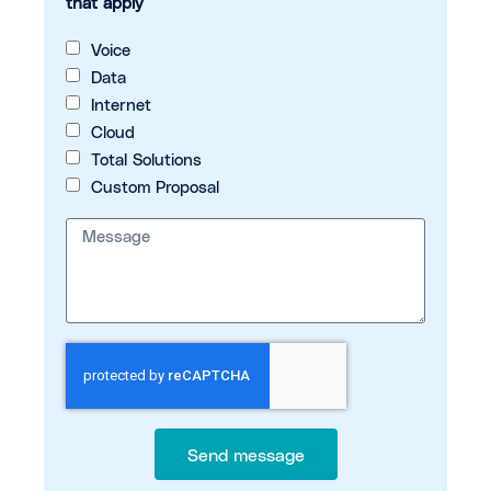
that apply
Voice
Data
Internet
Cloud
Total Solutions
Custom Proposal
Send message