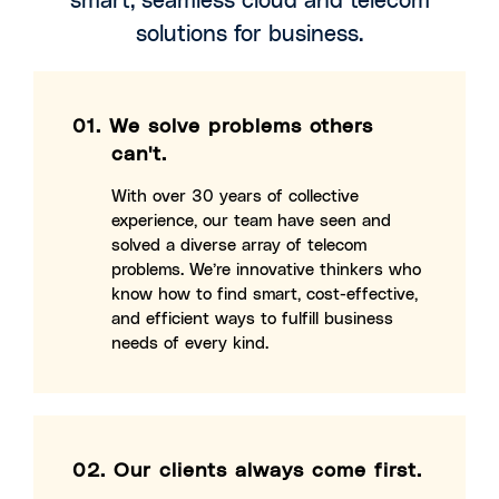
solutions for business.
01.
We solve problems others
can't.
With over 30 years of collective
experience, our team have seen and
solved a diverse array of telecom
problems. We’re innovative thinkers who
know how to find smart, cost-effective,
and efficient ways to fulfill business
needs of every kind.
02.
Our clients always come first.