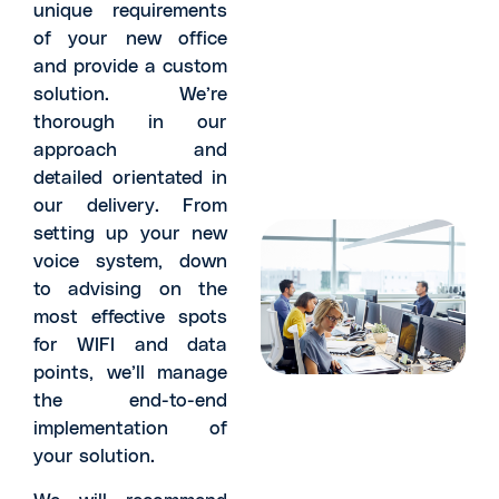
unique requirements
of your new office
and provide a custom
solution. We’re
thorough in our
approach and
detailed orientated in
our delivery. From
setting up your new
voice system, down
to advising on the
most effective spots
for WIFI and data
points, we’ll manage
the end-to-end
implementation of
your solution.
We will recommend