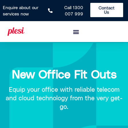
Enquire about our
Call 1300
Contact
Us
services now
007 999
New Office Fit Outs
Equip your office with reliable telecom
and cloud technology from the very get-
go.