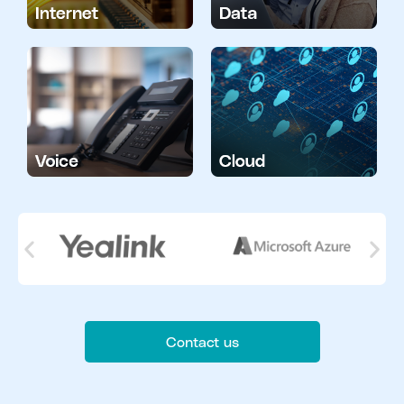
Contact us