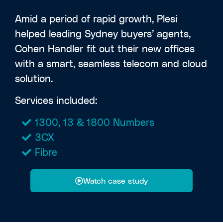
Amid a period of rapid growth, Plesi
helped leading Sydney buyers’ agents,
Cohen Handler fit out their new offices
with a smart, seamless telecom and cloud
solution.
Services included:
1300, 13 & 1800 Numbers
3CX
Fibre
Watch case study