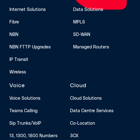
Internet Solutions
Data Solutions
Fibre
MPLS
NBN
SD-WAN
NBN FTTP Upgrades
Managed Routers
IP Transit
Wireless
Voice
Cloud
Voice Solutions
Cloud Solutions
Teams Calling
Data Centre Services
Sip Trunks/VoIP
Co-Location
13, 1300, 1800 Numbers
3CX