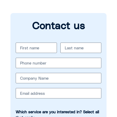
Contact us
Which service are you interested in? Select all