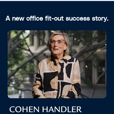
A new office fit-out success story.