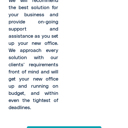
the best solution for
your business and
provide on-going
support and
assistance as you set
up your new office.
We approach every
solution with our
clients’ requirements
front of mind and will
get your new office
up and running on
budget, and within
even the tightest of
deadlines.