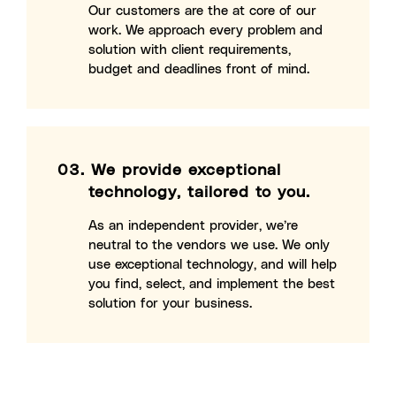
Our customers are the at core of our
work. We approach every problem and
solution with client requirements,
budget and deadlines front of mind.
03.
We provide exceptional
technology, tailored to you.
As an independent provider, we’re
neutral to the vendors we use. We only
use exceptional technology, and will help
you find, select, and implement the best
solution for your business.