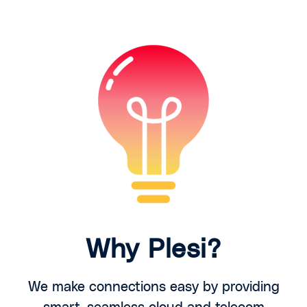
Why Plesi?
We make connections easy by providing
smart, seamless cloud and telecom