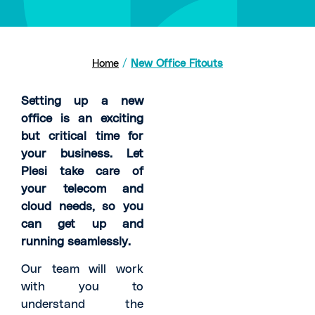
Home
/
New Office Fitouts
Setting up a new
office is an exciting
but critical time for
your business. Let
Plesi take care of
your telecom and
cloud needs, so you
can get up and
running seamlessly.
Our team will work
with you to
understand the