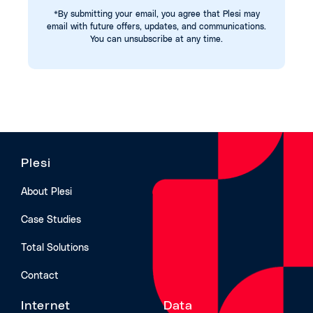
*By submitting your email, you agree that Plesi may
email with future offers, updates, and communications.
You can unsubscribe at any time.
Plesi
About Plesi
Case Studies
Total Solutions
Contact
Internet
Data