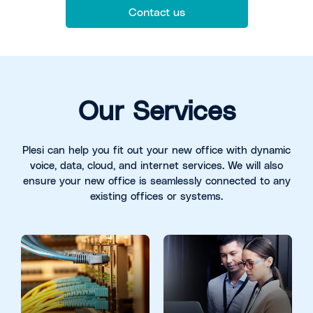
Contact us
Our Services
Plesi can help you fit out your new office with dynamic
voice, data, cloud, and internet services. We will also
ensure your new office is seamlessly connected to any
existing offices or systems.