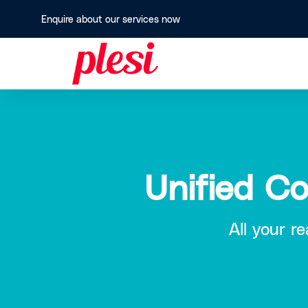
Enquire about our services now
Unified C
All your r