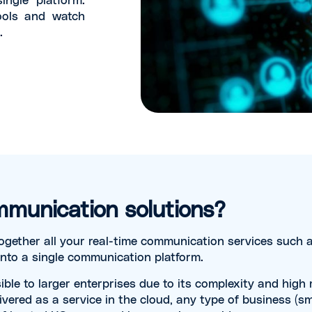
ools and watch
.
mmunication solutions?
ogether all your real-time communication services such a
into a single communication platform.
ible to larger enterprises due to its complexity and hig
ivered as a service in the cloud, any type of business (s