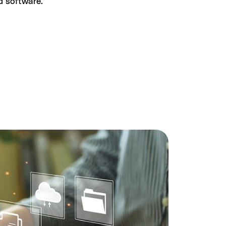
nd software.