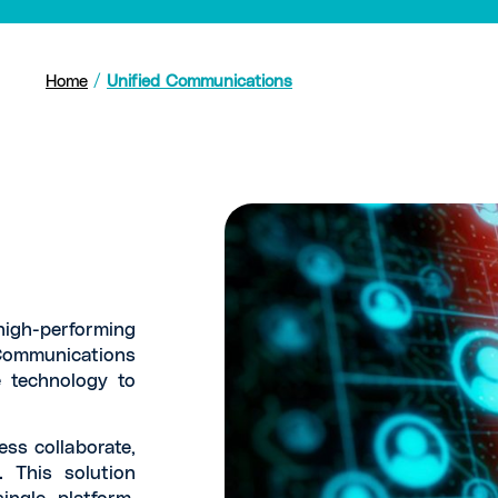
Home
/
Unified Communications
igh-performing
Communications
 technology to
ess collaborate,
 This solution
ngle platform.