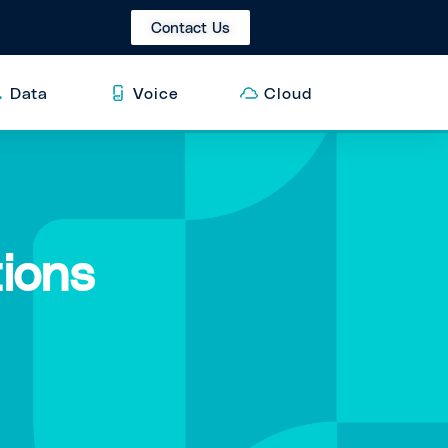
Contact Us
Data
Voice
Cloud
ions