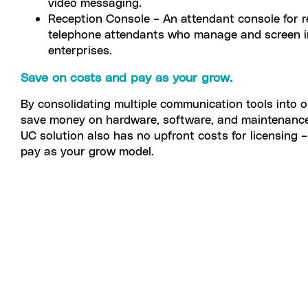
video messaging.
Reception Console – An attendant console for r
telephone attendants who manage and screen in
enterprises.
Save on costs and pay as your grow.
By consolidating multiple communication tools into o
save money on hardware, software, and maintenance 
UC solution also has no upfront costs for licensing 
pay as your grow model.