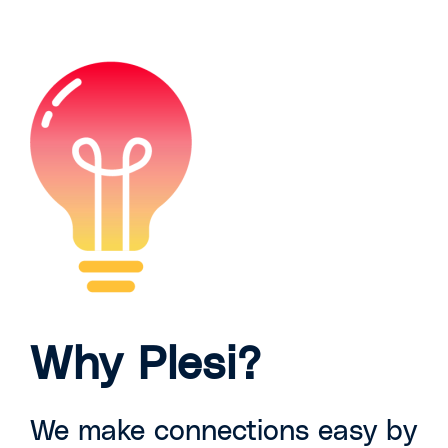
Why Plesi?
We make connections easy by