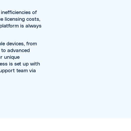
nefficiencies of
e licensing costs,
 platform is always
le devices, from
c to advanced
ur unique
ss is set up with
support team via