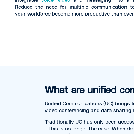
Reduce the need for multiple communication t
your workforce become more productive than ever
What are unified co
Unified Communications (UC) brings t
video conferencing and data sharing 
Traditionally UC has only been access
– this is no longer the case. When del