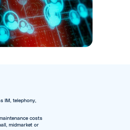
s IM, telephony,
h maintenance costs
mall, midmarket or