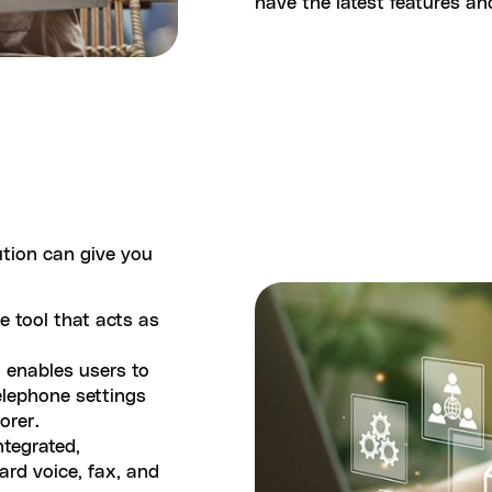
have the latest features a
ution can give you
ce tool that acts as
t enables users to
elephone settings
lorer.
ntegrated,
ard voice, fax, and