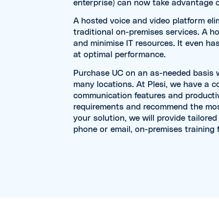
enterprise) can now take advantage o
A hosted voice and video platform el
traditional on-premises services. A ho
and minimise IT resources. It even ha
at optimal performance.
Purchase UC on an as-needed basis wit
many locations. At Plesi, we have a 
communication features and productiv
requirements and recommend the most
your solution, we will provide tailore
phone or email, on-premises training