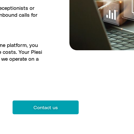
eceptionists or
bound calls for
ne platform, you
costs. Your Plesi
– we operate on a
Contact us