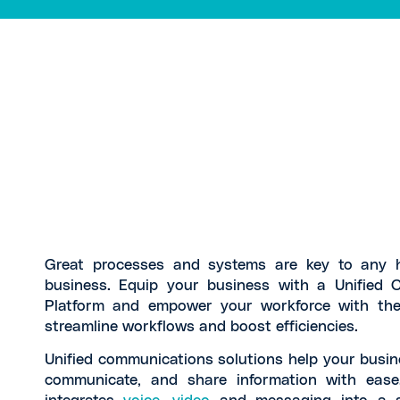
Great processes and systems are key to any h
business. Equip your business with a Unified 
Platform and empower your workforce with the
streamline workflows and boost efficiencies.
Unified communications solutions help your busin
communicate, and share information with ease.
integrates
voice
,
video
and messaging into a si