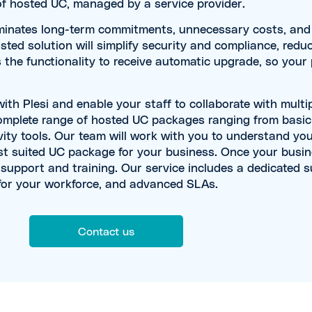
f hosted UC, managed by a service provider.
iminates long-term commitments, unnecessary costs, and i
sted solution will simplify security and compliance, reduc
s the functionality to receive automatic upgrade, so your
h Plesi and enable your staff to collaborate with multip
complete range of hosted UC packages ranging from basi
ity tools. Our team will work with you to understand yo
 suited UC package for your business. Once your busine
d support and training. Our service includes a dedicated 
 for your workforce, and advanced SLAs.
Contact us