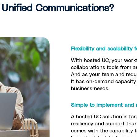
Unified Communications?
Flexibility and scalability
With hosted UC, your work
collaborations tools from a
And as your team and requi
It has on-demand capacity 
business needs.
Simple to implement and 
A hosted UC solution is fa
resiliency and support than
comes with the capability 