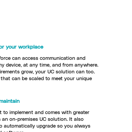
 for your workplace
force can access communication and
ny device, at any time, and from anywhere.
rements grow, your UC solution can too.
that can be scaled to meet your unique
maintain
st to implement and comes with greater
 an on-premises UC solution. It also
to automatically upgrade so you always