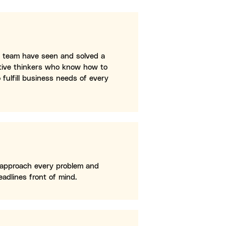
ur team have seen and solved a
ative thinkers who know how to
 fulfill business needs of every
 approach every problem and
adlines front of mind.