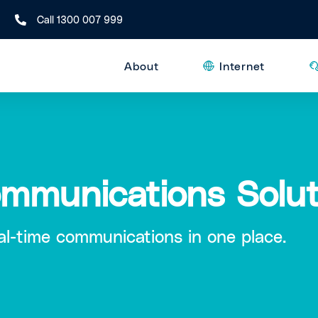
Call 1300 007 999
About
Internet
ommunications Solut
eal-time communications in one place.