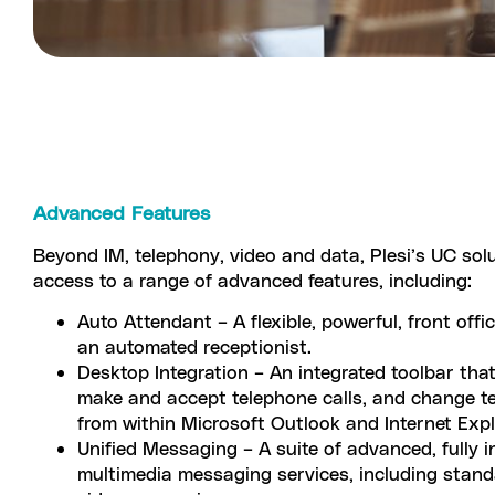
Advanced Features
Beyond IM, telephony, video and data, Plesi’s UC sol
access to a range of advanced features, including:
Auto Attendant – A flexible, powerful, front offi
an automated receptionist.
Desktop Integration – An integrated toolbar tha
make and accept telephone calls, and change t
from within Microsoft Outlook and Internet Exp
Unified Messaging – A suite of advanced, fully i
multimedia messaging services, including stand