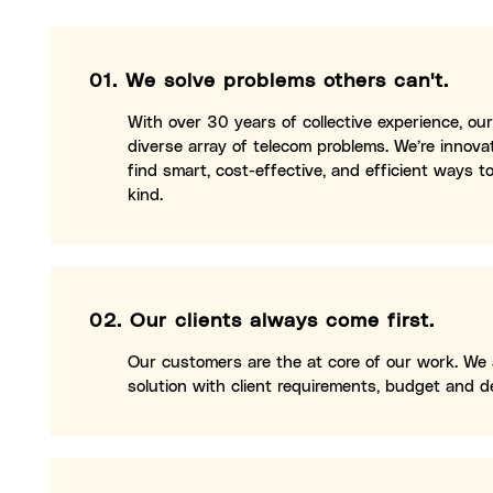
01.
We solve problems others can't.
With over 30 years of collective experience, o
diverse array of telecom problems. We’re innov
find smart, cost-effective, and efficient ways to
kind.
02.
Our clients always come first.
Our customers are the at core of our work. We
solution with client requirements, budget and de