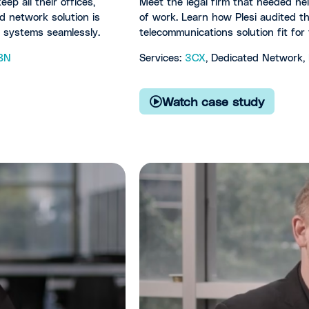
ep all their offices,
Meet the legal firm that needed he
d network solution is
of work. Learn how Plesi audited t
r systems seamlessly.
telecommunications solution fit fo
BN
Services:
3CX
, Dedicated Network,
Watch case study