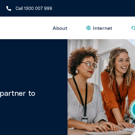
Call 1300 007 999
About
Internet
 partner to