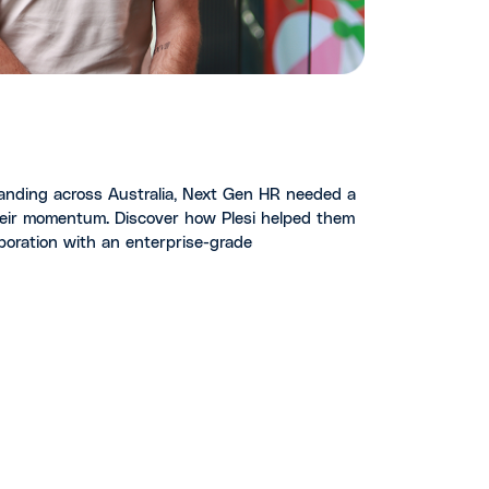
anding across Australia, Next Gen HR needed a
eir momentum. Discover how Plesi helped them
laboration with an enterprise-grade