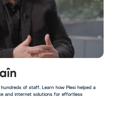
nd hundreds of staff. Learn how Plesi helped a
e and internet solutions for effortless