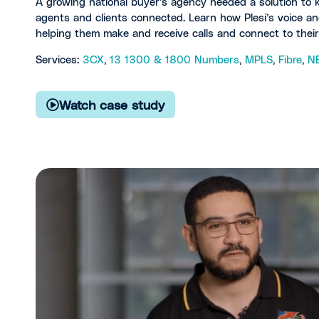
A growing national buyer’s agency needed a solution to ke
agents and clients connected. Learn how Plesi’s voice an
helping them make and receive calls and connect to thei
Services:
3CX
,
13 1300 & 1800 Numbers
,
MPLS
,
Fibre
,
N
Watch case study