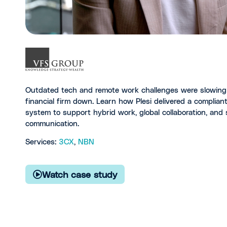
Outdated tech and remote work challenges were slowing 
financial firm down. Learn how Plesi delivered a complia
system to support hybrid work, global collaboration, and 
communication.
Services:
3CX
,
NBN
Watch case study