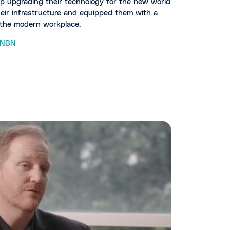
lp upgrading their technology for the new world
heir infrastructure and equipped them with a
r the modern workplace.
NBN