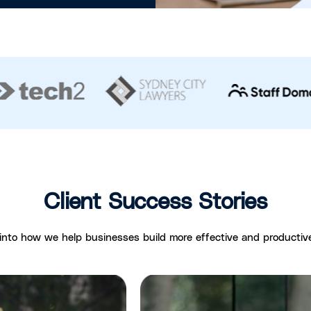
Client Success Stories
 into how we help businesses build more effective and productiv