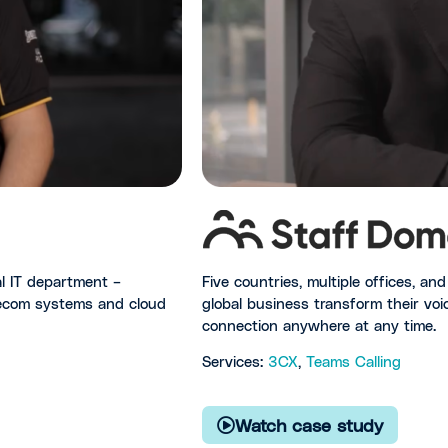
Five countries, multiple offices, a
al IT department –
global business transform their voic
elecom systems and cloud
connection anywhere at any time.
Services:
3CX
,
Teams Calling
Watch case study