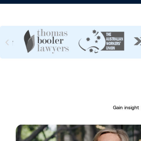
Gain insight