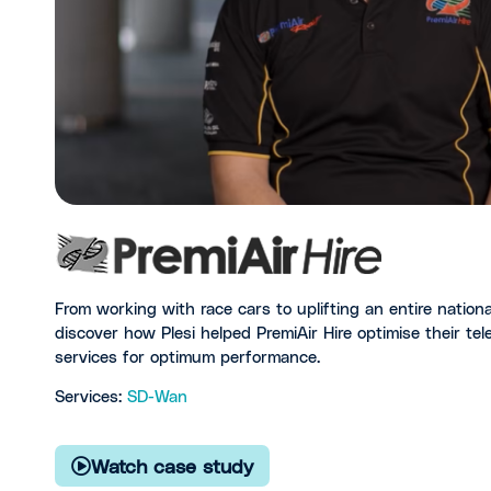
From working with race cars to uplifting an entire nation
discover how Plesi helped PremiAir Hire optimise their t
services for optimum performance.
Services:
SD-Wan
Watch case study