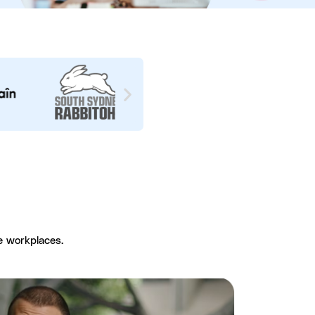
e workplaces.