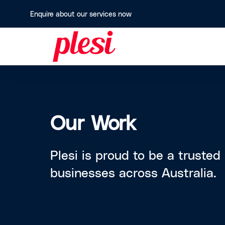
Enquire about our services now
Our Work
Plesi is proud to be a trusted
businesses across Australia.