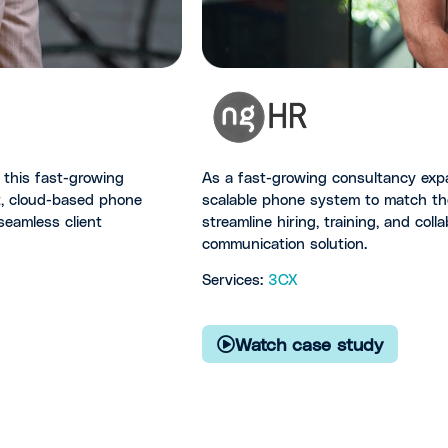
this fast-growing
As a fast-growing consultancy exp
nt, cloud-based phone
scalable phone system to match th
seamless client
streamline hiring, training, and col
communication solution.
Services:
3CX
Watch case study