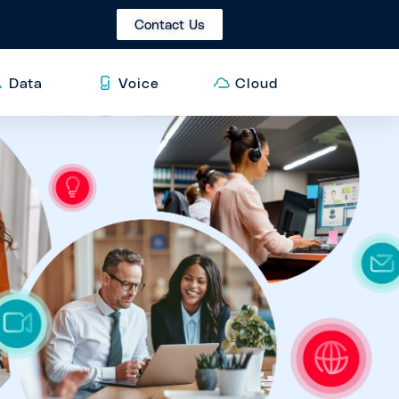
Contact Us
Data
Voice
Cloud